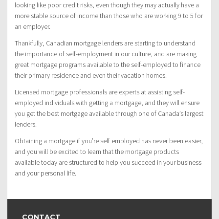
looking like poor credit risks, even though they may actually have a
more stable source of income than those who are working 9 to 5 for
an employer.
Thankfully, Canadian mortgage lenders are starting to understand
the importance of self-employment in our culture, and are making
great mortgage programs available to the self-employed to finance
their primary residence and even their vacation homes.
Licensed mortgage professionals are experts at assisting self-
employed individuals with getting a mortgage, and they will ensure
you get the best mortgage available through one of Canada’s largest
lenders.
Obtaining a mortgage if you’re self employed has never been easier,
and you will be excited to learn that the mortgage products
available today are structured to help you succeed in your business
and your personal life.
CONTACT