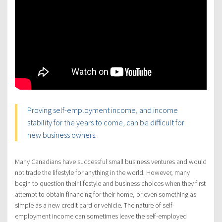
Proving self-employment income, and income
stability for the years to come, can be difficult for
new business owners.
Many Canadians have successful small business ventures and would
not trade the lifestyle for anything in the world. However, many
begin to question their lifestyle and business choices when they first
attempt to obtain financing for their home, or even something as
simple as a new credit card or vehicle. The nature of self-
employment income can sometimes leave the self-employed