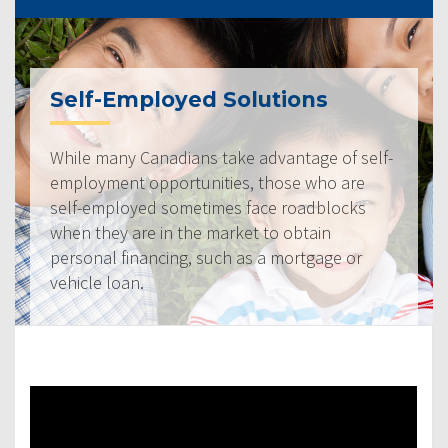
Self-Employed Solutions
While many Canadians take advantage of self-
employment opportunities, those who are
self-employed sometimes face roadblocks
when they are in the market to obtain
personal financing, such as a mortgage or
vehicle loan.