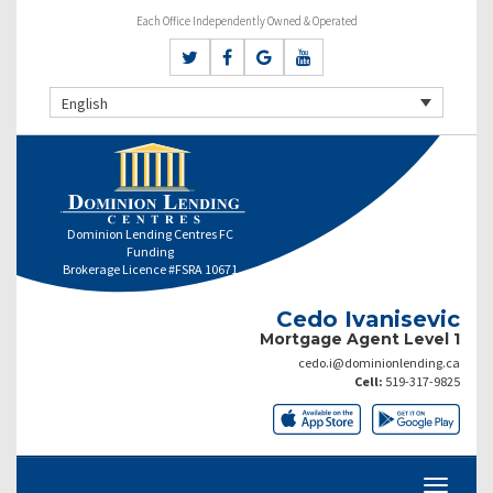
Each Office Independently Owned & Operated
English
Dominion Lending Centres FC
Funding
Brokerage Licence #FSRA 10671
Cedo Ivanisevic
Mortgage Agent Level 1
cedo.i@dominionlending.ca
Cell:
519-317-9825